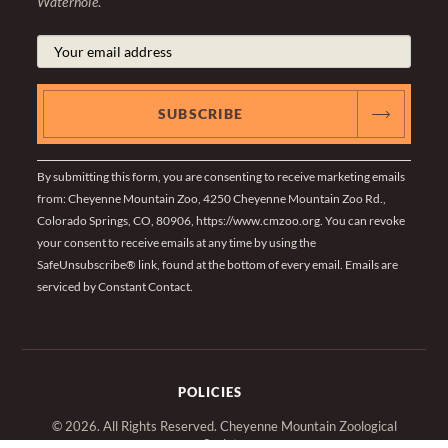
Waterhole
.
By submitting this form, you are consenting to receive marketing emails
from: Cheyenne Mountain Zoo, 4250 Cheyenne Mountain Zoo Rd.,
Colorado Springs, CO, 80906, https://www.cmzoo.org. You can revoke
your consent to receive emails at any time by using the
SafeUnsubscribe® link, found at the bottom of every email.
Emails are
serviced by Constant Contact
.
POLICIES
© 2026. All Rights Reserved. Cheyenne Mountain Zoological
Society