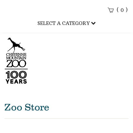
(
)
0
Sear
SELECT A CATEGORY
Subm
CMZoo
Zoo Store