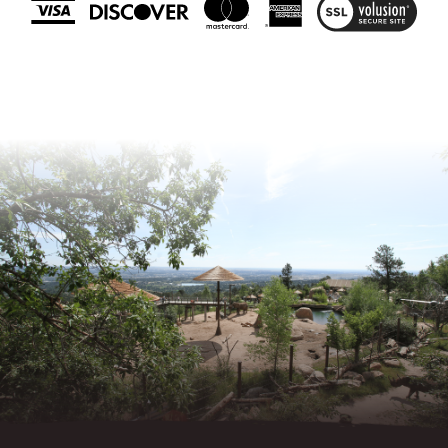
View
SSL
Certificate