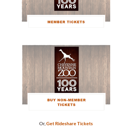
Or,
Get Rideshare Tickets