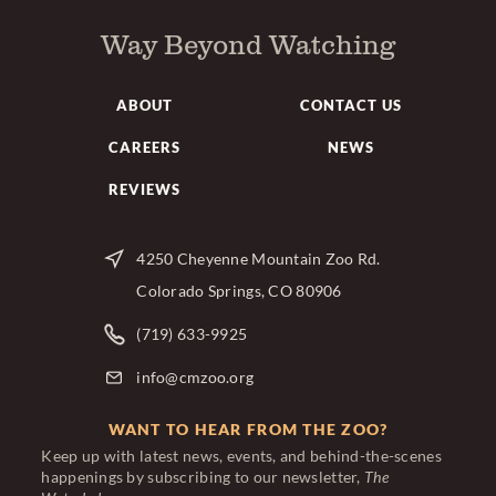
Way Beyond Watching
ABOUT
CONTACT US
CAREERS
NEWS
REVIEWS
4250 Cheyenne Mountain Zoo Rd.
Colorado Springs, CO 80906
(719) 633-9925
info@cmzoo.org
WANT TO HEAR FROM THE ZOO?
Keep up with latest news, events, and behind-the-scenes
happenings by subscribing to our newsletter,
The