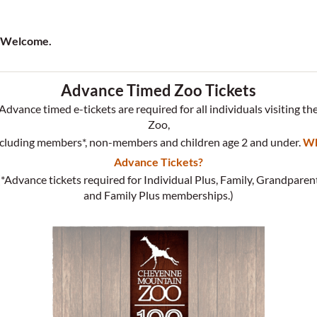
Welcome.
Advance Timed Zoo Tickets
Advance timed e-tickets are required for all individuals visiting th
Zoo,
cluding members*, non-members and children age 2 and under.
W
Advance Tickets?
(*Advance tickets required for Individual Plus, Family, Grandparen
and Family Plus memberships.)