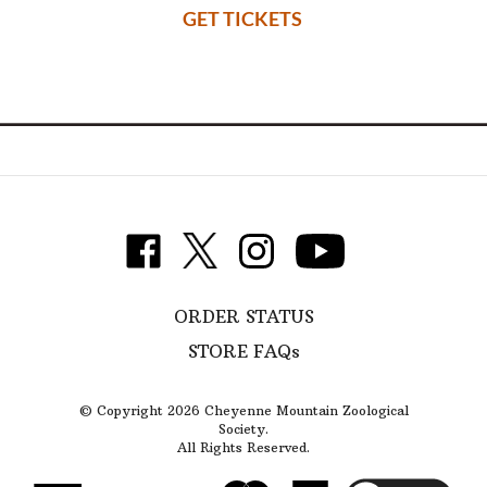
GET TICKETS
________________________________________
Follow
Like
Follow
Subscribe
Cheyenne
Cheyenne
Cheyenne
to
Mountain
Mountain
Mountain
Cheyenne
Zoological
ORDER STATUS
Zoological
Zoological
Mountain
Society
Society
Society
Zoological
STORE FAQs
on
on
on
Society's
Twitter
Facebook
Instagram
YouTube
Channel
© Copyright
2026
Cheyenne Mountain Zoological
Society.
All Rights Reserved.