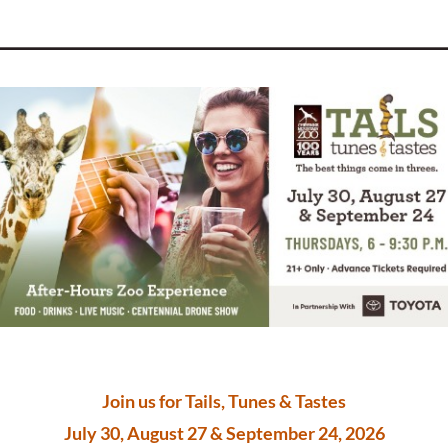
_________________________________________
Join us for Tails, Tunes & Tastes
July 30, August 27 & September 24, 2026